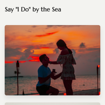
Say "I Do" by the Sea