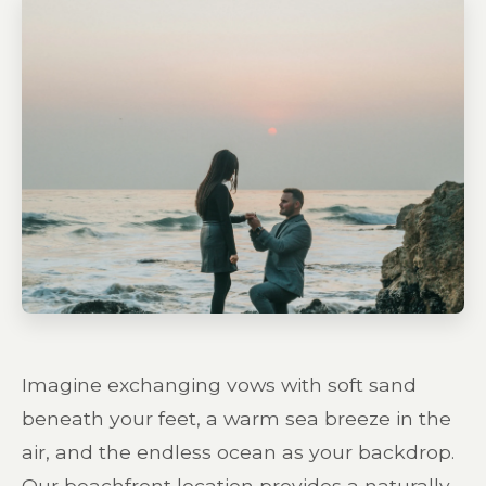
Imagine exchanging vows with soft sand
beneath your feet, a warm sea breeze in the
air, and the endless ocean as your backdrop.
Our beachfront location provides a naturally