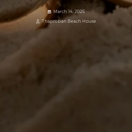
March 14, 2025
Thaproban Beach House