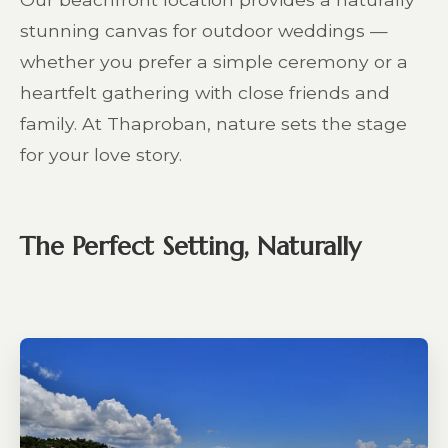
stunning canvas for outdoor weddings —
whether you prefer a simple ceremony or a
heartfelt gathering with close friends and
family. At Thaproban, nature sets the stage
for your love story.
The Perfect Setting, Naturally