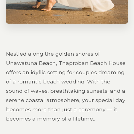
Nestled along the golden shores of
Unawatuna Beach, Thaproban Beach House
offers an idyllic setting for couples dreaming
of a romantic beach wedding. With the
sound of waves, breathtaking sunsets, and a
serene coastal atmosphere, your special day
becomes more than just a ceremony — it
becomes a memory of a lifetime..