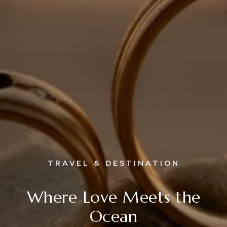
TRAVEL & DESTINATION
Where Love Meets the
Ocean