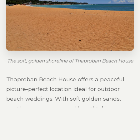
The soft, golden shoreline of Thaproban Beach House
Thaproban Beach House offers a peaceful,
picture-perfect location ideal for outdoor
beach weddings. With soft golden sands,
gentle ocean waves, and breathtaking
coastal views, this destination provides the
perfect background for your celebration,
photos, and unforgettable moments. While